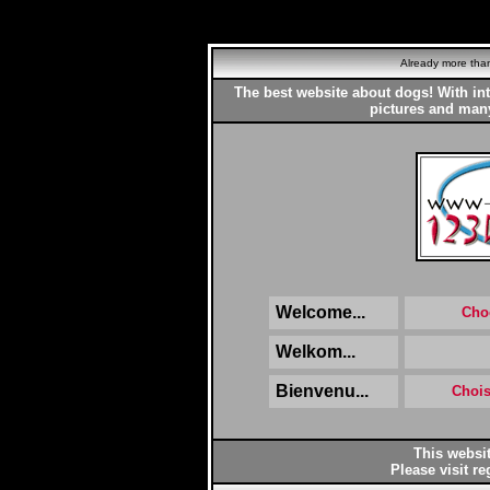
Already more th
The best website about dogs! With in
pictures and many
Welcome...
Cho
Welkom...
Bienvenu...
Chois
This websit
Please visit re